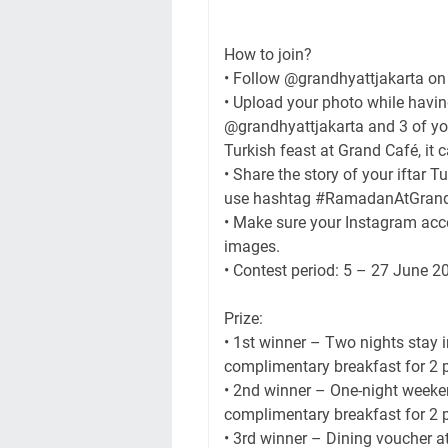
How to join?
• Follow @grandhyattjakarta on
• Upload your photo while havin
@grandhyattjakarta and 3 of your
Turkish feast at Grand Café, it 
• Share the story of your iftar 
use hashtag #RamadanAtGrandCa
• Make sure your Instagram acco
images.
• Contest period: 5 – 27 June 
Prize:
• 1st winner – Two nights stay 
complimentary breakfast for 2 
• 2nd winner – One-night weeken
complimentary breakfast for 2 
• 3rd winner – Dining voucher at