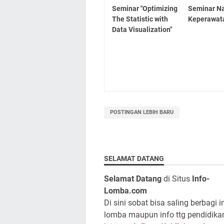
Seminar "Optimizing
Seminar Na
The Statistic with
Keperawat
Data Visualization"
POSTINGAN LEBIH BARU
SELAMAT DATANG
Selamat Datang
di Situs
Info-
Lomba.com
Di sini sobat bisa saling berbagi i
lomba maupun info ttg pendidika