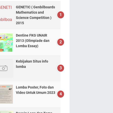
GENETIC ( Genbilboards
Mathematics and
Science Competition )
2015
Dentine FKG UNAIR
2013 (Olimpiade dan
Lomba Essay)
Kebijakan Situs info
lomba
Lomba Poster, Foto dan
Video Untuk Umum 2023