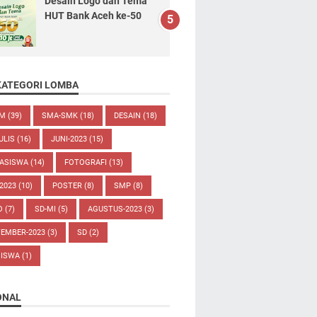
Desain Logo dan Tema
HUT Bank Aceh ke-50
KATEGORI LOMBA
UM
(39)
SMA-SMK
(18)
DESAIN
(18)
ULIS
(16)
JUNI-2023
(15)
ASISWA
(14)
FOTOGRAFI
(13)
-2023
(10)
POSTER
(8)
SMP
(8)
O
(7)
SD-MI
(5)
AGUSTUS-2023
(3)
TEMBER-2023
(3)
SD
(2)
SISWA
(1)
ONAL