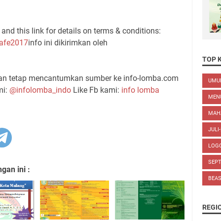
and this link for details on terms & conditions:
Cafe2017
info ini dikirimkan oleh
TOP 
gan tetap mencantumkan sumber ke info-lomba.com
UM
mi:
@infolomba_indo
Like Fb kami:
info lomba
MEN
MAH
JULI
LOG
SEP
an ini :
BEA
REGI