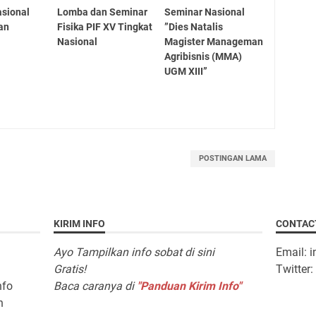
sional
Lomba dan Seminar
Seminar Nasional
an
Fisika PIF XV Tingkat
”Dies Natalis
Nasional
Magister Manageman
Agribisnis (MMA)
UGM XIII”
POSTINGAN LAMA
KIRIM INFO
CONTAC
Ayo Tampilkan info sobat di sini
Email: 
Gratis!
Twitter
nfo
Baca caranya di
"Panduan Kirim Info"
n