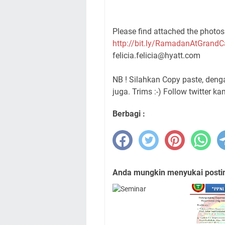
Please find attached the photos 
http://bit.ly/RamadanAtGrand
felicia.felicia@hyatt.com
NB ! Silahkan Copy paste, den
juga. Trims :-) Follow twitter ka
Berbagi :
Anda mungkin menyukai posting