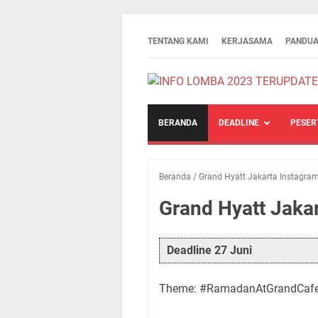
TENTANG KAMI
KERJASAMA
PANDUA
BERANDA
DEADLINE
PESER
Beranda
/
Grand Hyatt Jakarta Instagra
Grand Hyatt Jaka
Deadline 27 Juni
Theme: #RamadanAtGrandCaf