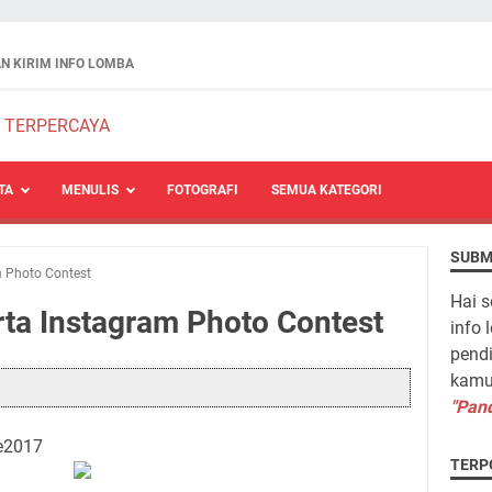
N KIRIM INFO LOMBA
TA
MENULIS
FOTOGRAFI
SEMUA KATEGORI
SUBM
m Photo Contest
Hai s
rta Instagram Photo Contest
info 
pendi
kamu 
"Pand
e2017
TERP