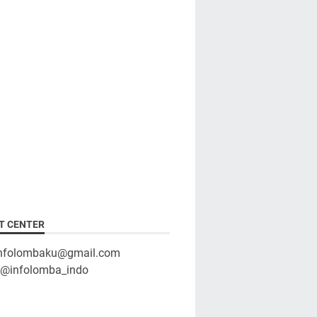
T CENTER
infolombaku@gmail.com
: @infolomba_indo