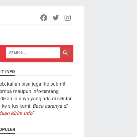
IT INFO
ob, kalian bisa juga lho submit
lomba maupun info-tentang
dikan lainnya yang ada di sekitar
ke situs kami,
Baca caranya di
uan Kirim Info"
OPULER