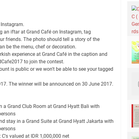
 Instagram.
g an iftar at Grand Café on Instagram, tag
 friends. The photo should tell a story of the
can be the menu, chef or decoration.
Turkish experience at Grand Café in the caption and
fe2017 to join the contest.
unt is public or we won't be able to see your tagged
2017. The winner will be announced on 30 June 2017.
in a Grand Club Room at Grand Hyatt Bali with
persons
d stay in a Grand Suite at Grand Hyatt Jakarta with
persons
 C's valued at IDR 1,000,000 net