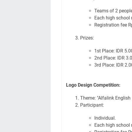
Teams of 2 people
Each high school 
Registration fee R
Prizes:
1st Place: IDR 5.
2nd Place: IDR 3.
3rd Place: IDR 2.
Logo Design Competition:
Theme: "Alfalink English
Participant:
Individual.
Each high school 