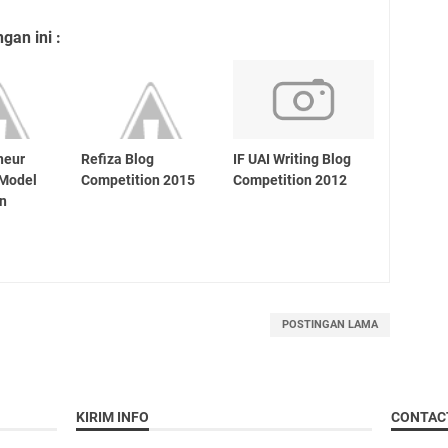
an ini :
neur
Refiza Blog
IF UAI Writing Blog
 Model
Competition 2015
Competition 2012
on
POSTINGAN LAMA
KIRIM INFO
CONTAC