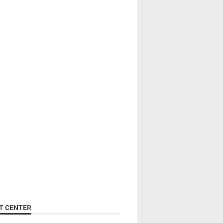
T CENTER