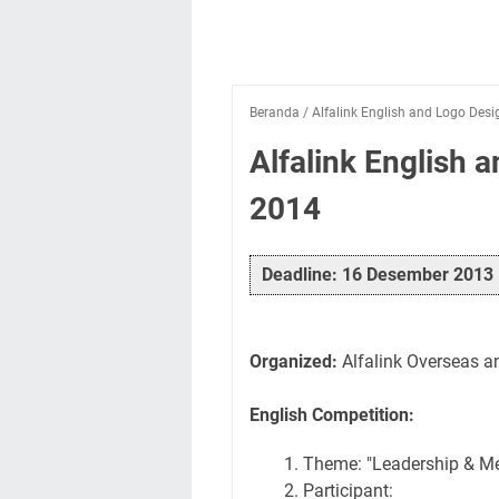
Beranda
/
Alfalink English and Logo Des
Alfalink English 
2014
Deadline: 16 Desember 2013
Organized:
Alfalink Overseas a
English Competition:
Theme: "Leadership & Me
Participant: