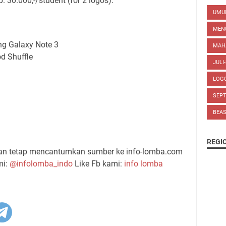
p. 30.000,-/student (for 2 logos).
UM
MEN
ng Galaxy Note 3
MAH
od Shuffle
JULI
LOG
SEP
BEA
REGI
gan tetap mencantumkan sumber ke info-lomba.com
mi:
@infolomba_indo
Like Fb kami:
info lomba