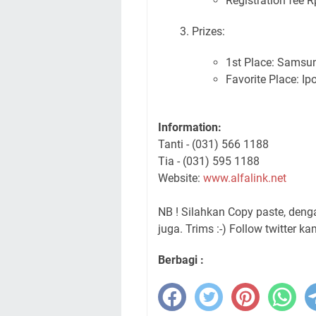
Registration fee R
Prizes:
1st Place: Samsu
Favorite Place: Ip
Information:
Tanti - (031) 566 1188
Tia - (031) 595 1188
Website:
www.alfalink.net
NB ! Silahkan Copy paste, den
juga. Trims :-) Follow twitter ka
Berbagi :