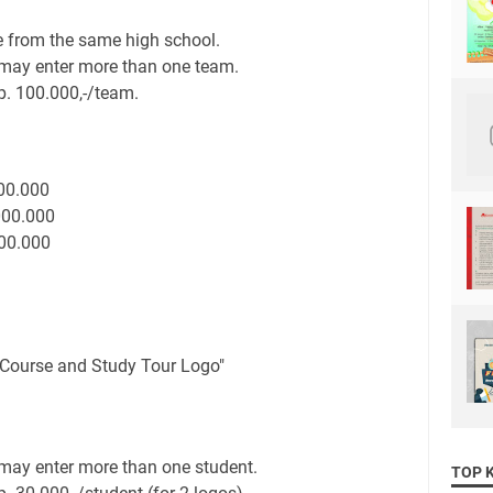
 from the same high school.
may enter more than one team.
p. 100.000,-/team.
000.000
000.000
000.000
 Course and Study Tour Logo"
may enter more than one student.
TOP 