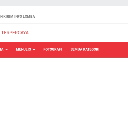
N KIRIM INFO LOMBA
TA
MENULIS
FOTOGRAFI
SEMUA KATEGORI