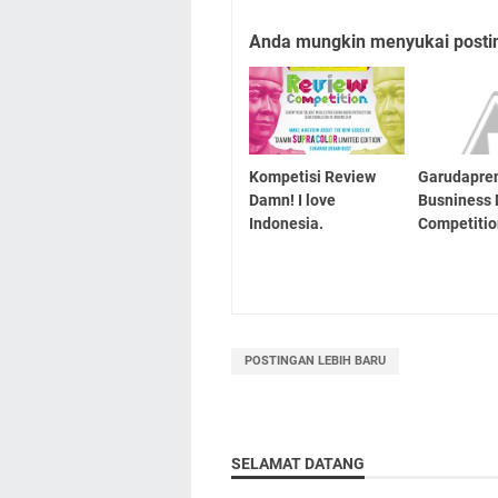
Anda mungkin menyukai posting
Kompetisi Review
Garudapre
Damn! I love
Busniness
Indonesia.
Competiti
POSTINGAN LEBIH BARU
SELAMAT DATANG