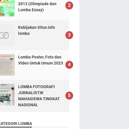
2013 (Olimpiade dan
Lomba Essay)
Kebijakan Situs info
lomba
Lomba Poster, Foto dan
Video Untuk Umum 2023
LOMBA FOTOGRAFI
JURNALISTIK
MAHASISWA TINGKAT
NASIONAL
KATEGORI LOMBA