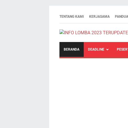
TENTANG KAMI
KERJASAMA
PANDUA
BERANDA
DEADLINE
PESER