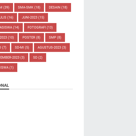
UM
(39)
SMA-SMK
(18)
DESAIN
(18)
ULIS
(16)
JUNI-2023
(15)
ASISWA
(14)
FOTOGRAFI
(13)
-2023
(10)
POSTER
(8)
SMP
(8)
O
(7)
SD-MI
(5)
AGUSTUS-2023
(3)
TEMBER-2023
(3)
SD
(2)
SISWA
(1)
ONAL