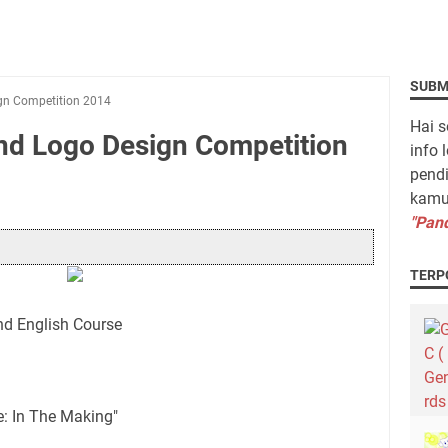
SUBM
ign Competition 2014
Hai s
and Logo Design Competition
info 
pendi
kamu 
"Pand
TERP
nd English Course
: In The Making"