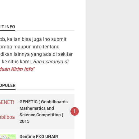
IT INFO
ob, kalian bisa juga lho submit
lomba maupun info-tentang
dikan lainnya yang ada di sekitar
ke situs kami,
Baca caranya di
uan Kirim Info"
OPULER
GENETIC ( Genbilboards
Mathematics and
Science Competition )
2015
Dentine FKG UNAIR