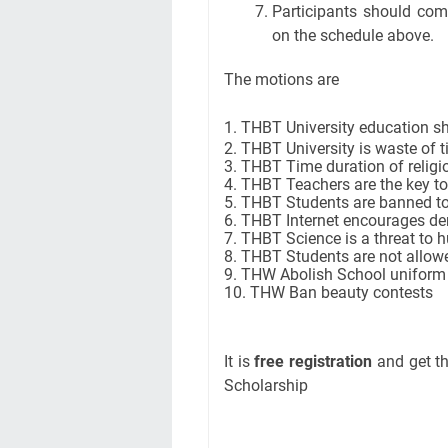
Participants should co
on the schedule above.
The motions are
1. THBT University education sh
2. THBT University is waste of 
3. THBT Time duration of relig
4. THBT Teachers are the key t
5. THBT Students are banned to
6. THBT Internet encourages d
7. THBT Science is a threat to 
8. THBT Students are not allowe
9. THW Abolish School uniform
10. THW Ban beauty contests
It is
free registration
and get th
Scholarship