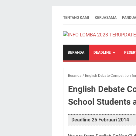
TENTANG KAMI
KERJASAMA
PANDUA
BERANDA
DEADLINE
PESER
Beranda
/
English Debate Competition fo
English Debate Co
School Students 
Deadline 25 Februari 2014