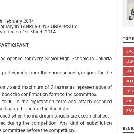
th February 2014
February in TANRI ABENG UNIVERSITY
e started on 1st March 2014
TOP 
PARTICIPANT
UM
 and opened for every Senior High Schools in Jakarta
MEN
MAH
 participants from the same schools/majors for the
JULI
only send maximum of 2 teams as representative of
LOG
ng back the confirmation form to the committee.
d to fill in the registration form and attach scanned
SEP
and submit it before the due date.
BEA
 closed when the maximum targets are accomplished.
wed during the competition. Any kind of substitution
REGI
e committee before the competition.