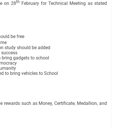
th
me on 28
February for Technical Meeting as stated
ould be free
time
ion study should be added
o success
 bring gadgets to school
emocracy
humanity
d to bring vehicles to School
e rewards such as Money, Certificate, Medallion, and