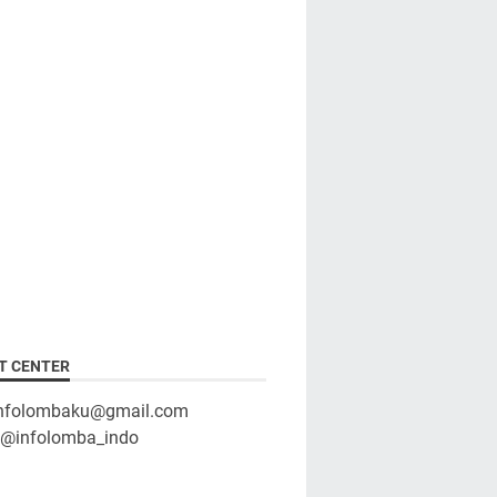
T CENTER
infolombaku@gmail.com
: @infolomba_indo