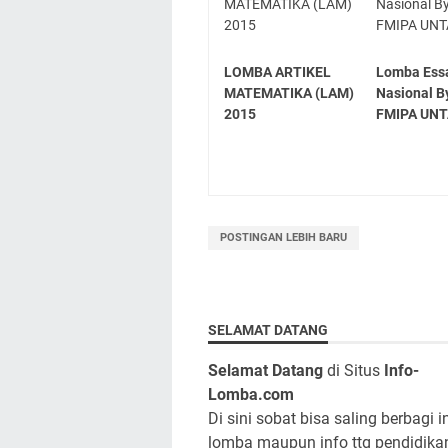
LOMBA ARTIKEL
Lomba Ess
MATEMATIKA (LAM)
Nasional B
2015
FMIPA UN
POSTINGAN LEBIH BARU
SELAMAT DATANG
Selamat Datang
di Situs
Info-
Lomba.com
Di sini sobat bisa saling berbagi i
lomba maupun info ttg pendidika