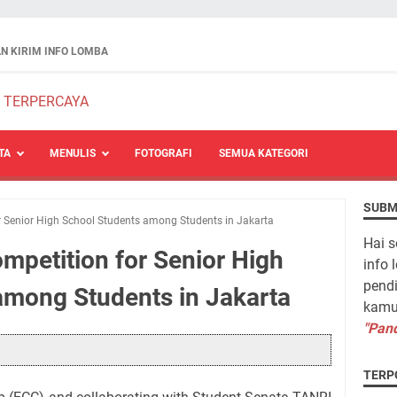
N KIRIM INFO LOMBA
TA
MENULIS
FOTOGRAFI
SEMUA KATEGORI
SUBM
r Senior High School Students among Students in Jakarta
Hai s
mpetition for Senior High
info 
pendi
among Students in Jakarta
kamu 
"Pand
TERP