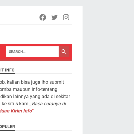
IT INFO
ob, kalian bisa juga lho submit
lomba maupun info-tentang
dikan lainnya yang ada di sekitar
ke situs kami,
Baca caranya di
uan Kirim Info"
OPULER