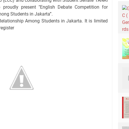
b (ECC) and collaborating with Student Senate TANRI
roudly present "English Debate Competition for
ong Students in Jakarta”.
elationship Among Students in Jakarta. It is limited
register