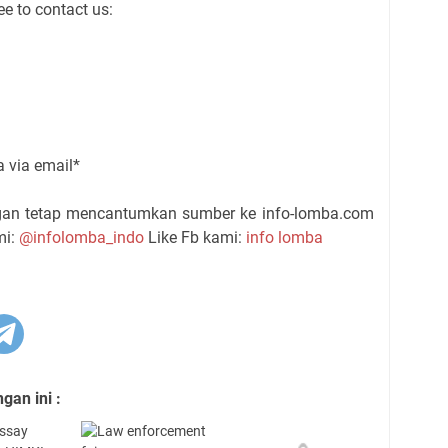
ee to contact us:
ra via email*
ngan tetap mencantumkan sumber ke info-lomba.com
mi:
@infolomba_indo
Like Fb kami:
info lomba
an ini :