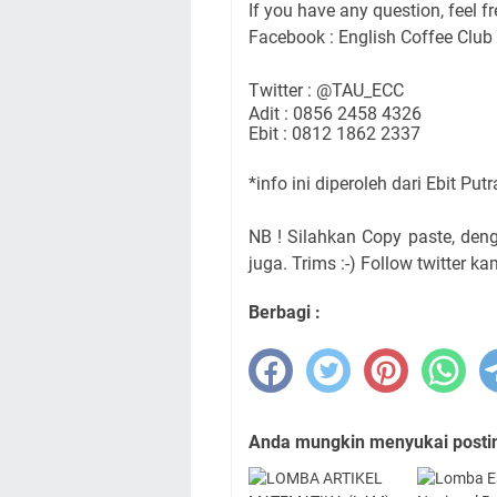
If you have any question, feel fr
Facebook : English Coffee Club
Twitter : @TAU_ECC
Adit : 0856 2458 4326
Ebit : 0812 1862 2337
*info ini diperoleh dari Ebit Put
NB ! Silahkan Copy paste, de
juga. Trims :-) Follow twitter ka
Berbagi :
Anda mungkin menyukai posting