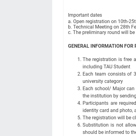
Important dates
a. Open registration on 10th-25
b. Technical Meeting on 28th 
c. The preliminary round will b
GENERAL INFORMATION FOR 
The registration is free
including TAU Student
Each team consists of 3
university category
Each school/ Major can 
the institution by sendi
Participants are require
identity card and photo, 
The registration will be
Substitution is not allo
should be informed to th