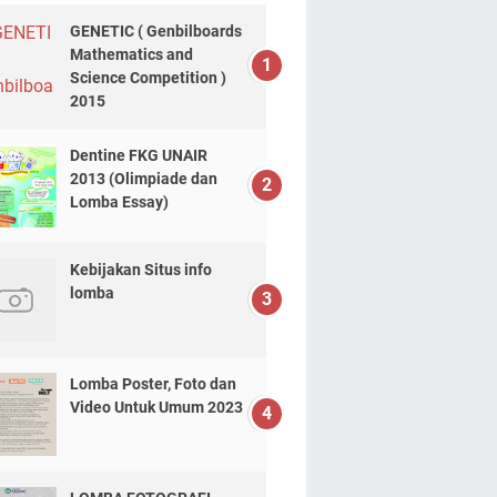
GENETIC ( Genbilboards
Mathematics and
Science Competition )
2015
Dentine FKG UNAIR
2013 (Olimpiade dan
Lomba Essay)
Kebijakan Situs info
lomba
Lomba Poster, Foto dan
Video Untuk Umum 2023