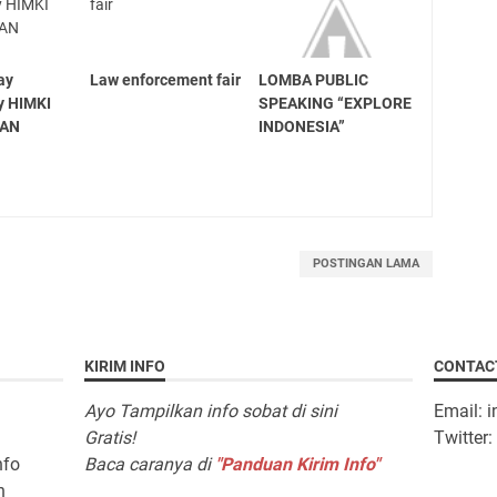
ay
Law enforcement fair
LOMBA PUBLIC
y HIMKI
SPEAKING “EXPLORE
TAN
INDONESIA”
POSTINGAN LAMA
KIRIM INFO
CONTAC
Ayo Tampilkan info sobat di sini
Email: 
Gratis!
Twitter
nfo
Baca caranya di
"Panduan Kirim Info"
n