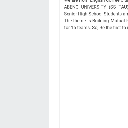
We are from English Coffee Clu
ABENG UNIVERSITY (SS TAU) p
Senior High School Students am
The theme is Building Mutual R
for 16 teams. So, Be the first to 