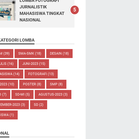
LOMBA FOTOGRAFI
JURNALISTIK
MAHASISWA TINGKAT
NASIONAL
KATEGORI LOMBA
UM
(39)
SMA-SMK
(18)
DESAIN
(18)
ULIS
(16)
JUNI-2023
(15)
ASISWA
(14)
FOTOGRAFI
(13)
-2023
(10)
POSTER
(8)
SMP
(8)
O
(7)
SD-MI
(5)
AGUSTUS-2023
(3)
TEMBER-2023
(3)
SD
(2)
SISWA
(1)
ONAL