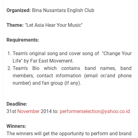
Organized:
Bina Nusantara English Club
Theme:
"Let Asia Hear Your Music"
Requirements:
Team's original song and cover song of "Change Your
Life" by Far East Movement.
Team's Bio which contains band names, band
members, contact information (email or/and phone
number) and fan group (if any).
Deadline:
31st
November
2014 to:
performerselection@yahoo.co.id
Winners:
The winners will get the opportunity to perform and brand