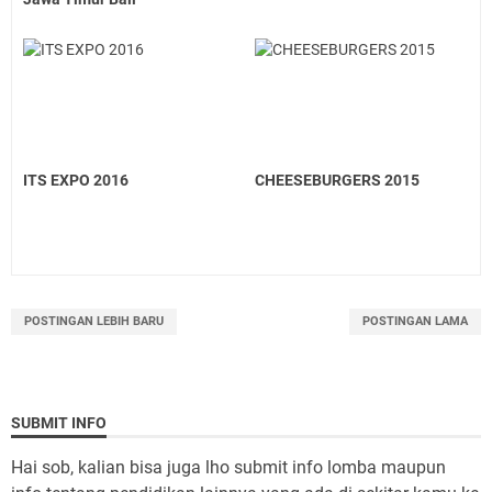
ITS EXPO 2016
CHEESEBURGERS 2015
POSTINGAN LEBIH BARU
POSTINGAN LAMA
SUBMIT INFO
Hai sob, kalian bisa juga lho submit info lomba maupun