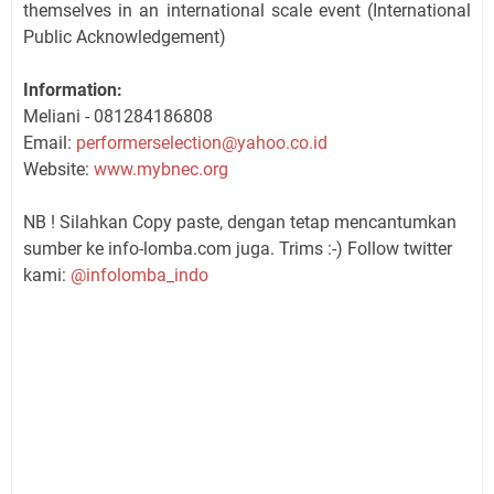
themselves in an international scale event (International
Public Acknowledgement)
Information:
Meliani - 081284186808
Email:
performerselection@yahoo.co.id
Website:
www.mybnec.org
NB ! Silahkan Copy paste, dengan tetap mencantumkan
sumber ke info-lomba.com juga. Trims :-) Follow twitter
kami:
@infolomba_indo