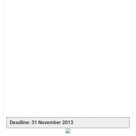
Deadline: 31 November 2013