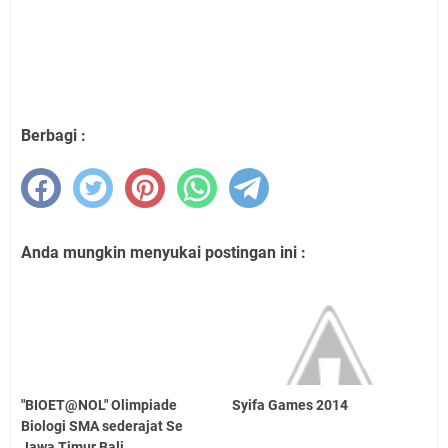
Berbagi :
Anda mungkin menyukai postingan ini :
"BIOET@NOL" Olimpiade
Syifa Games 2014
Biologi SMA sederajat Se
Jawa Timur Bali