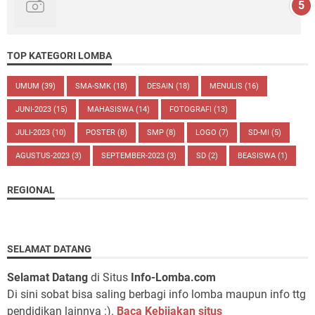
TOP KATEGORI LOMBA
UMUM
(39)
SMA-SMK
(18)
DESAIN
(18)
MENULIS
(16)
JUNI-2023
(15)
MAHASISWA
(14)
FOTOGRAFI
(13)
JULI-2023
(10)
POSTER
(8)
SMP
(8)
LOGO
(7)
SD-MI
(5)
AGUSTUS-2023
(3)
SEPTEMBER-2023
(3)
SD
(2)
BEASISWA
(1)
REGIONAL
SELAMAT DATANG
Selamat Datang
di Situs
Info-Lomba.com
Di sini sobat bisa saling berbagi info lomba maupun info ttg
pendidikan lainnya :).
Baca Kebijakan situs