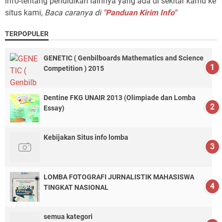
info-tentang pendidikan lainnya yang ada di sekitar kamu ke
situs kami,
Baca caranya di
"Panduan Kirim Info"
TERPOPULER
GENETIC ( Genbilboards Mathematics and Science
Competition ) 2015
Dentine FKG UNAIR 2013 (Olimpiade dan Lomba
Essay)
Kebijakan Situs info lomba
LOMBA FOTOGRAFI JURNALISTIK MAHASISWA
TINGKAT NASIONAL
semua kategori