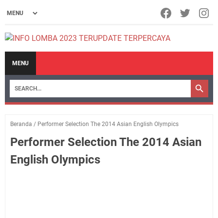
MENU
Beranda
/
Performer Selection The 2014 Asian English Olympics
Performer Selection The 2014 Asian
English Olympics