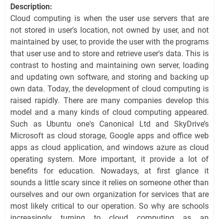
Description:
Cloud computing is when the user use servers that are
not stored in user's location, not owned by user, and not
maintained by user, to provide the user with the programs
that user use and to store and retrieve user's data. This is
contrast to hosting and maintaining own server, loading
and updating own software, and storing and backing up
own data. Today, the development of cloud computing is
raised rapidly. There are many companies develop this
model and a many kinds of cloud computing appeared.
Such as Ubuntu one's Canonical Ltd and SkyDrive’s
Microsoft as cloud storage, Google apps and office web
apps as cloud application, and windows azure as cloud
operating system. More important, it provide a lot of
benefits for education. Nowadays, at first glance it
sounds a little scary since it relies on someone other than
ourselves and our own organization for services that are
most likely critical to our operation. So why are schools
increasingly turning to cloud computing as an