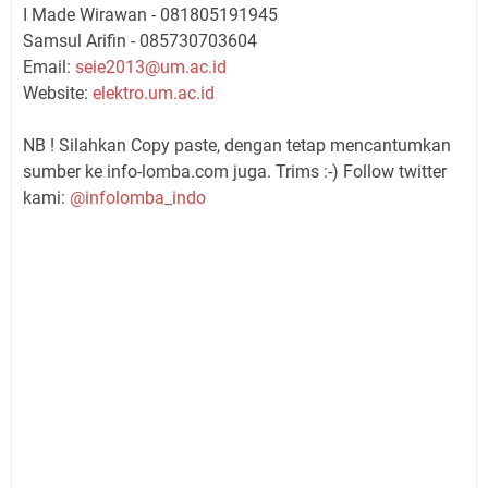
I Made Wirawan - 081805191945
Samsul Arifin - 085730703604
Email:
seie2013@um.ac.id
Website:
elektro.um.ac.id
NB ! Silahkan Copy paste, dengan tetap mencantumkan
sumber ke info-lomba.com juga. Trims :-) Follow twitter
kami:
@infolomba_indo