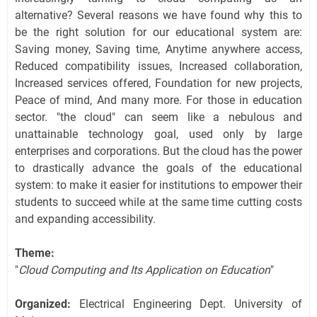
alternative? Several reasons we have found why this to
be the right solution for our educational system are:
Saving money, Saving time, Anytime anywhere access,
Reduced compatibility issues, Increased collaboration,
Increased services offered, Foundation for new projects,
Peace of mind, And many more. For those in education
sector. "the cloud" can seem like a nebulous and
unattainable technology goal, used only by large
enterprises and corporations. But the cloud has the power
to drastically advance the goals of the educational
system: to make it easier for institutions to empower their
students to succeed while at the same time cutting costs
and expanding accessibility.
Theme:
"
Cloud Computing and Its Application on Education
"
Organized:
Electrical Engineering Dept. University of