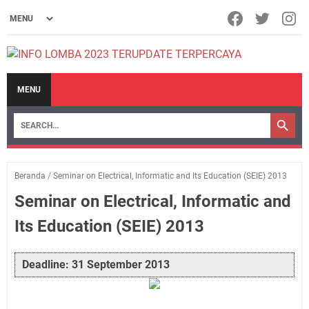
MENU
Beranda
/
Seminar on Electrical, Informatic and Its Education (SEIE) 2013
Seminar on Electrical, Informatic and
Its Education (SEIE) 2013
Deadline: 31 September 2013