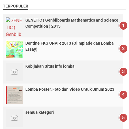
TERPOPULER
GENETIC ( Genbilboards Mathematics and Science
Competition ) 2015
Dentine FKG UNAIR 2013 (Olimpiade dan Lomba
Essay)
Kebijakan Situs info lomba
Lomba Poster, Foto dan Video Untuk Umum 2023
semua kategori