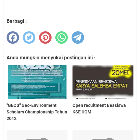
Berbagi :
Anda mungkin menyukai postingan ini :
"GEOS" Geo-Environment
Open recuitment Beasiswa
Scholars Championship Tahun
KSE UGM
2012