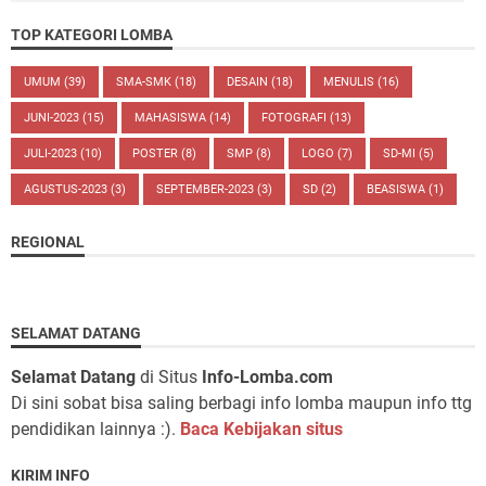
TOP KATEGORI LOMBA
UMUM
(39)
SMA-SMK
(18)
DESAIN
(18)
MENULIS
(16)
JUNI-2023
(15)
MAHASISWA
(14)
FOTOGRAFI
(13)
JULI-2023
(10)
POSTER
(8)
SMP
(8)
LOGO
(7)
SD-MI
(5)
AGUSTUS-2023
(3)
SEPTEMBER-2023
(3)
SD
(2)
BEASISWA
(1)
REGIONAL
SELAMAT DATANG
Selamat Datang
di Situs
Info-Lomba.com
Di sini sobat bisa saling berbagi info lomba maupun info ttg
pendidikan lainnya :).
Baca Kebijakan situs
KIRIM INFO