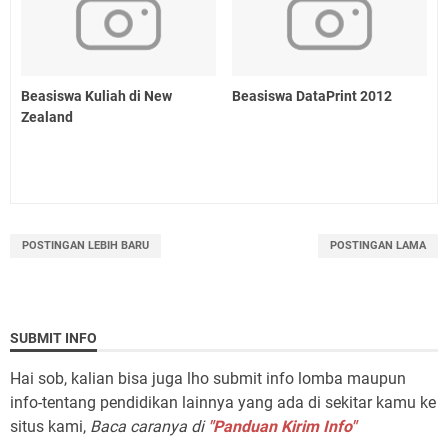
Beasiswa Kuliah di New
Beasiswa DataPrint 2012
Zealand
POSTINGAN LEBIH BARU
POSTINGAN LAMA
SUBMIT INFO
Hai sob, kalian bisa juga lho submit info lomba maupun
info-tentang pendidikan lainnya yang ada di sekitar kamu ke
situs kami,
Baca caranya di
"Panduan Kirim Info"