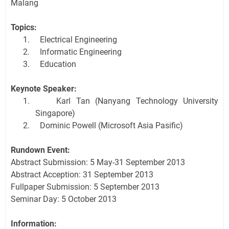
Malang
Topics:
1.
Electrical Engineering
2.
Informatic Engineering
3.
Education
Keynote Speaker:
1.
Karl Tan (Nanyang Technology University
Singapore)
2.
Dominic Powell (Microsoft Asia Pasific)
Rundown Event:
Abstract Submission: 5 May-31 September 2013
Abstract Acception: 31 September 2013
Fullpaper Submission: 5 September 2013
Seminar Day: 5 October 2013
Information: